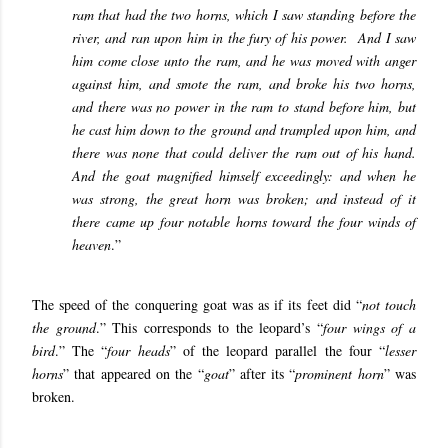
ram that had the two horns, which I saw standing before the
river, and ran upon him in the fury of his power. And I saw
him come close unto the ram, and he was moved with anger
against him, and smote the ram, and broke his two horns,
and there was no power in the ram to stand before him, but
he cast him down to the ground and trampled upon him, and
there was none that could deliver the ram out of his hand.
And the goat magnified himself exceedingly: and when he
was strong, the great horn was broken; and instead of it
there came up four notable horns toward the four winds of
heaven
.”
The speed of the conquering goat was as if its feet did “
not touch
the ground
.” This corresponds to the leopard’s “
four wings of a
bird
.” The “
four heads
” of the leopard parallel the four “
lesser
horns
” that appeared on the “
goat
” after its “
prominent horn
” was
broken.