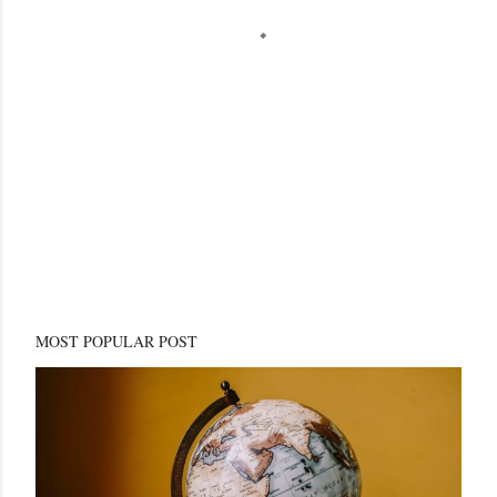
MOST POPULAR POST