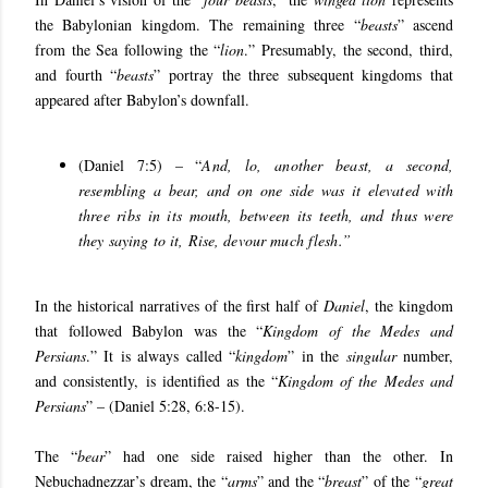
the Babylonian kingdom. The remaining three “
beasts
” ascend
from the Sea following the “
lion
.” Presumably, the second, third,
and fourth “
beasts
” portray the three subsequent kingdoms that
appeared after Babylon’s downfall.
(Daniel 7:5) – “
And, lo, another beast, a second,
resembling a bear, and on one side was it elevated with
three ribs in its mouth, between its teeth, and thus were
they saying to it, Rise, devour much flesh.”
In the historical narratives of the first half of
Daniel
, the kingdom
that followed Babylon was the “
Kingdom of the Medes and
Persians
.” It is always called “
kingdom
” in the
singular
number,
and consistently, is identified as the “
Kingdom of the Medes and
Persians
” – (Daniel 5:28, 6:8-15).
The “
bear
” had one side raised higher than the other. In
Nebuchadnezzar’s dream, the “
arms
” and the “
breast
” of the “
great