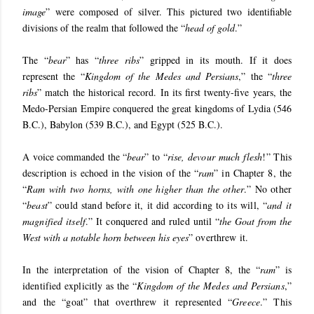
image
” were composed of silver. This pictured two identifiable
divisions of the realm that followed the “
head of gold
.”
The “
bear
” has “
three ribs
” gripped in its mouth. If it does
represent the “
Kingdom of the Medes and Persians
,” the “
three
ribs
” match the historical record. In its first twenty-five years, the
Medo-Persian Empire conquered the great kingdoms of Lydia (546
B.C.), Babylon (539 B.C.), and Egypt (525 B.C.).
A voice commanded the “
bear
” to “
rise, devour much flesh
!” This
description is echoed in the vision of the “
ram
” in Chapter 8, the
“
Ram with two horns, with one higher than the other
.” No other
“
beast
” could stand before it, it did according to its will, “
and it
magnified itself
.” It conquered and ruled until “
the Goat from the
West with a notable horn between his eyes
” overthrew it.
In the interpretation of the vision of Chapter 8, the “
ram
” is
identified explicitly as the “
Kingdom of the Medes and Persians
,”
and the “goat” that overthrew it represented “
Greece
.” This