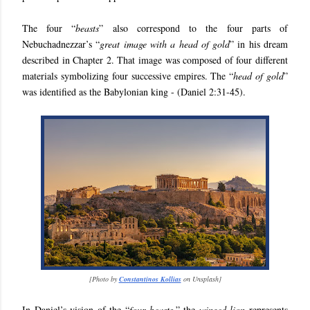
The four “
beasts
” also correspond to the four parts of
Nebuchadnezzar’s “
great image with a head of gold
” in his dream
described in Chapter 2. That image was composed of four different
materials symbolizing four successive empires. The “
head of gold
”
was identified as the Babylonian king - (
Daniel 2:31-45).
[
Photo by
Constantinos Kollias
on Unsplash
]
In Daniel’s vision of the “
four beasts
,” the
winged lion
represents