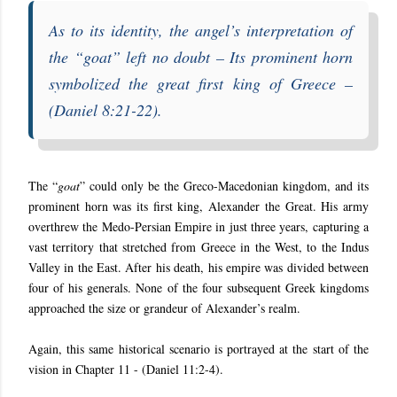
As to its identity, the angel’s interpretation of
the “
goat
” left no doubt – Its prominent horn
symbolized the great first king of
Greece –
(
Daniel 8:21-22).
The “
goat
” could only be the Greco-Macedonian kingdom, and its
prominent horn was its first king, Alexander the Great. His army
overthrew the Medo-Persian Empire in just three years, capturing a
vast territory that stretched from Greece in the West, to the Indus
Valley in the East. After his death, his empire was divided between
four of his generals. None of the four subsequent Greek kingdoms
approached the size or grandeur of Alexander’s realm.
Again, this same historical scenario is portrayed at the start of the
vision in Chapter 11 - (Daniel 11:2-4).