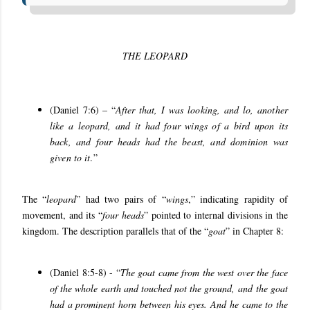
THE LEOPARD
(Daniel 7:6) – “
After that, I was looking, and lo, another
like a leopard, and it had four wings of a bird upon its
back, and four heads had the beast, and dominion was
given to it
.
”
The “
leopard
” had two pairs of “
wings
,” indicating rapidity of
movement, and its “
four heads
” pointed to internal divisions in the
kingdom. The description parallels that of the “
goat
” in Chapter 8:
(Daniel 8:5-8) - “
T
he goat came from the west over the face
of the whole earth and touched not the ground, and the goat
had a prominent horn between his eyes. And he came to the