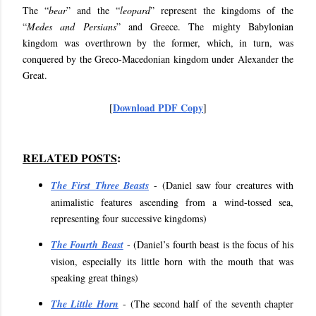
The “
bear
” and the “
leopard
” represent the kingdoms of the
“
Medes and Persians
” and Greece. The mighty Babylonian
kingdom was overthrown by the former, which, in turn, was
conquered by the Greco-Macedonian kingdom under Alexander the
Great.
Download PDF Copy
[
]
RELATED POSTS
:
The First Three Beasts
- (Daniel saw four creatures with
animalistic features ascending from a wind-tossed sea,
representing four successive kingdoms)
The Fourth Beast
- (Daniel’s fourth beast is the focus of his
vision, especially its little horn with the mouth that was
speaking great things)
The Little Horn
- (The second half of the seventh chapter