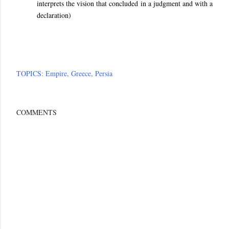
interprets the vision that concluded in a judgment and with a
declaration)
TOPICS:
Empire
Greece
Persia
COMMENTS