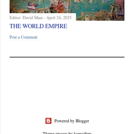
Editor:
David Maas
April 24, 2025
THE WORLD EMPIRE
Post a Comment
Powered by Blogger
Theme images by
konradlew