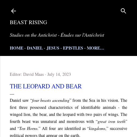
Skip to main content
BEAST RISING
Studies on the Antichrist - Études sur l'Antéchrist
HOME
DANIEL
JESUS
EPISTLES
MORE…
Editor:
David Maas
July 14, 2023
THE LEOPARD AND BEAR
Daniel saw “
four beasts ascending
” from the Sea in his vision. The
first three possessed characteristics of identifiable animals - the
winged lion, the bear, and the leopard with two pairs of wings. The
fourth beast was unnatural and monstrous with “
great iron teeth
”
and “
Ten Horns
.” All four are identified as “
kingdoms
,” successive
political powers that appear on the earth.