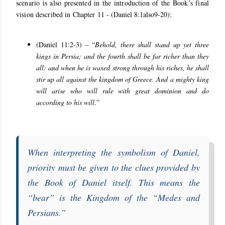
scenario is also presented in the introduction of the Book’s final
vision described in Chapter 11 -
(Daniel 8:1also9-20):
(Daniel 11:2-3) – “
Behold, there shall stand up yet three
kings in Persia; and the fourth shall be far richer than they
all: and when he is waxed strong through his riches, he shall
stir up all against the kingdom of Greece. And a mighty king
will arise who will rule with great dominion and do
according to his will
.”
When interpreting the symbolism of
Daniel
,
priority must be given to the clues provided by
the
Book of Daniel
itself. This means the
“
bear
” is the Kingdom of the “
Medes and
Persians
.”