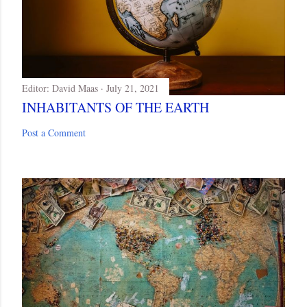
Editor:
David Maas
July 21, 2021
INHABITANTS OF THE EARTH
Post a Comment