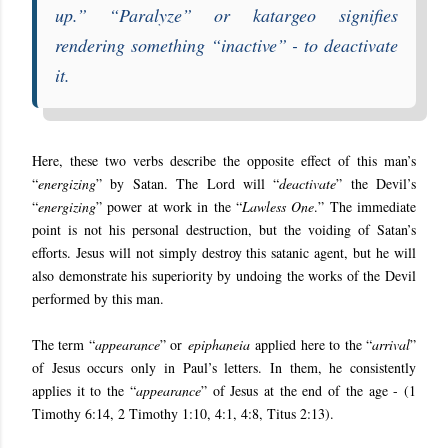
up
.” “
Paralyze
” or
katargeo
signifies
rendering something “inactive” - to deactivate
it.
Here, these two verbs describe the opposite effect of this man’s
“
energizing
” by Satan. The Lord will “
deactivate
” the Devil’s
“
energizing
” power at work in the “
Lawless One
.” The immediate
point is not his personal destruction, but the voiding of Satan’s
efforts. Jesus will not simply destroy this satanic agent, but he will
also demonstrate his superiority by undoing the works of the Devil
performed by this man.
The term “
appearance
” or
epiphaneia
applied here to the “
arrival
”
of Jesus occurs only in Paul’s letters. In them, he consistently
applies it to the “
appearance
” of Jesus at the end of the age - (1
Timothy 6:14, 2 Timothy 1:10, 4:1, 4:8, Titus 2:13).