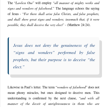
The “
Lawless One
” will employ “
all manner of mighty works and
signs and wonders of falsehood.
” The language echoes the saying
of Jesus - “
For there shall arise false Christs, and false prophets,
and shall show great signs and wonders; insomuch that, if it were
possible, they shall deceive the very elect
” - (Matthew 24:24).
Jesus does not deny the genuineness of the
“
signs and wonders
” performed by false
prophets, but their purpose is to deceive “
the
elect
.”
Likewise in Paul’s letter. The term “
wonders of falsehood
” does not
mean phony miracles, but ones designed to deceive men. This
understanding is confirmed by the next clause, “
and with all
manner of the deceit of unrighteousness in them who are