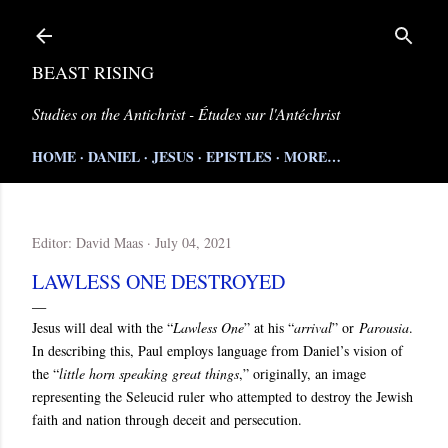
Skip to main content
BEAST RISING
Studies on the Antichrist - Études sur l'Antéchrist
HOME
DANIEL
JESUS
EPISTLES
MORE…
Editor:
David Maas
July 04, 2021
LAWLESS ONE DESTROYED
Jesus will deal with the “
Lawless One
” at his “
arrival
” or
Parousia
.
In describing this, Paul employs language from Daniel’s vision of
the “
little horn speaking great things
,” originally, an image
representing the Seleucid ruler who attempted to destroy the Jewish
faith and nation through deceit and persecution.