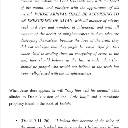
lawless one, whom the Lord Jesus will slay with the Spirit
of his mouth, and paralyze with the appearance of his
arrival,
WHOSE ARRIVAL SHALL BE ACCORDING TO
AN ENERGIZING OF SATAN
, with all manner of mighty
work and sign and wonders of falsehood, and with all
manner of the deceit of unrighteousness in them who are
destroying themselves, because the love of the truth they
did not welcome that they might be saved. And for this
cause, God is sending them an energizing of error, to the
end, they should believe in the lie; in order that they
should be judged who would not believe in the truth but
were well-pleased with the unrighteousness
.”
When Jesus does appear, he will “
slay him with his mouth
.” This
alludes to Daniel’s vision of the “
little horn
” and a messianic
prophecy found in the book of
Isaiah
:
(Daniel 7:11, 26) – “
I beheld then because of the voice of
the great words which the horn spoke: I beheld even till the