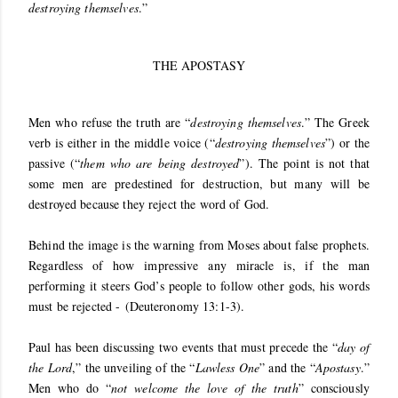
destroying themselves
.”
THE APOSTASY
Men who refuse the truth are “
destroying themselves
.” The Greek
verb is either in the middle voice (“
destroying themselves
”) or the
passive (“
them who are being destroyed
”). The point is not that
some men are predestined for destruction, but many will be
destroyed because they reject the word of God.
Behind the image is the warning from Moses about false prophets.
Regardless of how impressive any miracle is, if the man
performing it steers God’s people to follow other gods, his words
must be rejected -
(
Deuteronomy 13:1-3
).
Paul has been discussing two events that must precede the “
day of
the Lord
,” the unveiling of the “
Lawless One
” and the “
Apostasy
.”
Men who do “
not welcome the love of the truth
” consciously