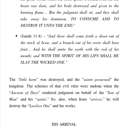
beast was slain, and his body destroyed and given to the
burning flame
…
But the judgment shall sit, and they shall
take away his dominion,
TO CONSUME AND TO
DESTROY IT UNTO THE END
.”
(Isaiah 11:4) – “
And there shall come forth a shoot out of
the stock of Jesse, and a branch out of his roots shall bear
fruit… And he shall smite the earth with the rod of his
mouth; and
WITH THE SPIRIT OF HIS LIPS SHALL HE
SLAY THE WICKED ONE
.”
The “
little horn
” was destroyed, and the “
saints possessed
” the
kingdom. The schemes of that evil ruler were undone when the
“
Ancient of Days
” rendered judgment on behalf of the “
Son of
Man
” and his “
saints
.” So, also, when Jesus “
arrives
,” he will
destroy the “
Lawless One
” and his works.
HIS ARRIVAL