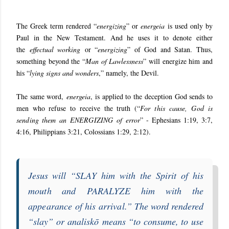
The Greek term rendered “
energizing
” or
energeia
is used only by
Paul in the New Testament. And he uses it to denote either
the
effectual working
or “
energizing
” of God and Satan. Thus,
something beyond the “
Man of Lawlessness
” will energize him and
his “
lying signs and wonders
,” namely, the Devil.
The same word,
energeia
, is applied to the deception God sends to
men who refuse to receive the truth (“
For this cause, God is
sending them an
ENERGIZING
of error
” - Ephesians 1:19, 3:7,
4:16, Philippians 3:21, Colossians 1:29, 2:12).
Jesus will “
SLAY him with the Spirit of his
mouth and
PARALYZE
him with the
appearance of his arrival
.” The word rendered
“
slay
” or
analiskō
means “
to consume, to use