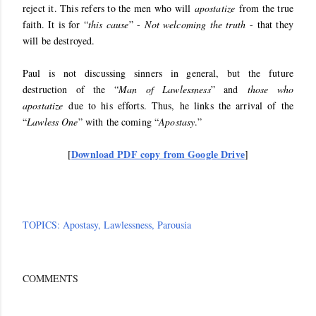
reject it. This refers to the men who will
apostatize
from the true
faith. It is for “
this cause
” -
Not welcoming the truth
- that they
will be destroyed.
Paul is not discussing sinners in general, but the future
destruction of the “
Man of Lawlessness
” and
those who
apostatize
due to his efforts. Thus, he links the arrival of the
“
Lawless One
” with the coming “
Apostasy
.”
Download PDF copy from Google Drive
[
]
TOPICS:
Apostasy
Lawlessness
Parousia
COMMENTS