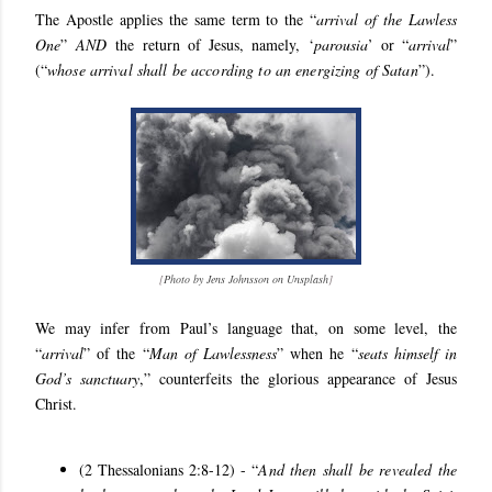
The Apostle applies the same term to the “
arrival of the Lawless
One
”
AND
the return of Jesus, namely, ‘
parousia
’ or “
arrival
”
(“
whose arrival shall be according to an energizing of Satan
”).
[
Photo by Jens Johnsson on Unsplash
]
We may infer from Paul’s language that, on some level, the
“
arrival
” of the “
Man of Lawlessness
” when he “
seats himself in
God’s sanctuary
,” counterfeits the glorious appearance of Jesus
Christ.
(2 Thessalonians 2:8-12) - “
And then shall be revealed the