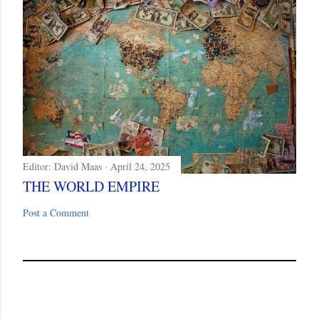
Editor:
David Maas
April 24, 2025
THE WORLD EMPIRE
Post a Comment