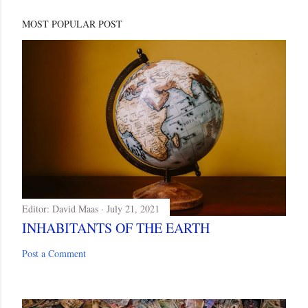
MOST POPULAR POST
Editor:
David Maas
July 21, 2021
INHABITANTS OF THE EARTH
Post a Comment